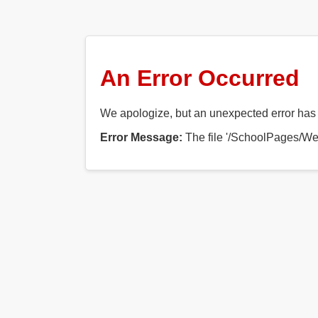
An Error Occurred
We apologize, but an unexpected error has o
Error Message:
The file '/SchoolPages/Web