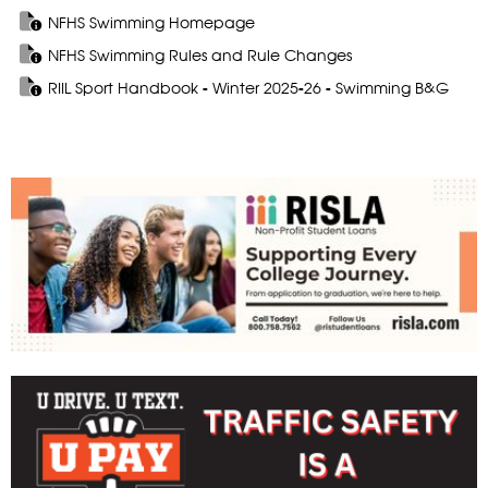
NFHS Swimming Homepage
NFHS Swimming Rules and Rule Changes
RIIL Sport Handbook - Winter 2025-26 - Swimming B&G