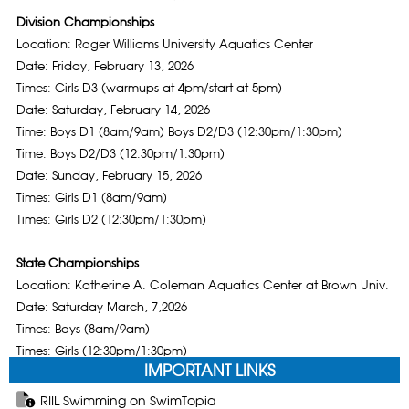
Division Championships
Location: Roger Williams University Aquatics Center
Date: Friday, February 13, 2026
Times: Girls D3 (warmups at 4pm/start at 5pm)
Date: Saturday, February 14, 2026
Time: Boys D1 (8am/9am) Boys D2/D3 (12:30pm/1:30pm)
Time: Boys D2/D3 (12:30pm/1:30pm)
Date: Sunday, February 15, 2026
Times: Girls D1 (8am/9am)
Times: Girls D2 (12:30pm/1:30pm)
State Championships
Location: Katherine A. Coleman Aquatics Center at Brown Univ.
Date: Saturday March, 7,2026
Times: Boys (8am/9am)
Times: Girls (12:30pm/1:30pm)
IMPORTANT LINKS
RIIL Swimming on SwimTopia