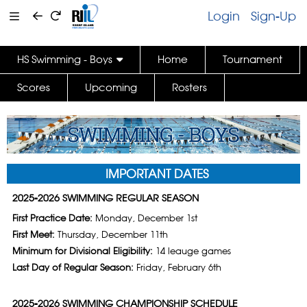
Login
Sign-Up
HS Swimming - Boys
Home
Tournament
Scores
Upcoming
Rosters
IMPORTANT DATES
2025-2026 SWIMMING REGULAR SEASON
First Practice Date:
Monday, December 1st
First Meet:
Thursday, December 11th
Minimum for Divisional Eligibility:
14 leauge games
Last Day of Regular Season:
Friday, February 6th
2025-2026 SWIMMING CHAMPIONSHIP SCHEDULE