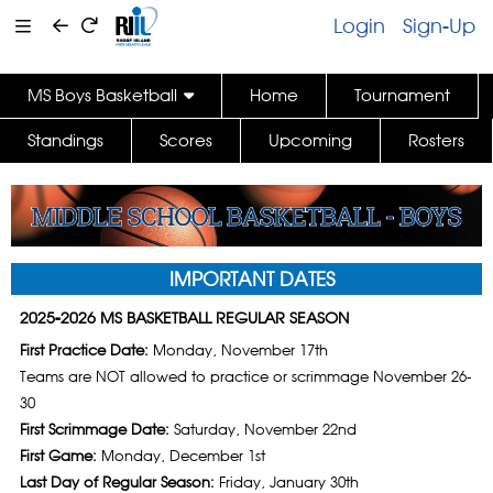
Login
Sign-Up
MS Boys Basketball
Home
Tournament
Standings
Scores
Upcoming
Rosters
IMPORTANT DATES
2025-2026 MS BASKETBALL REGULAR SEASON
First Practice Date:
Monday, November 17th
Teams are NOT allowed to practice or scrimmage November 26-
30
First Scrimmage Date:
Saturday, November 22nd
First Game:
Monday, December 1st
Last Day of Regular Season:
Friday, January 30th