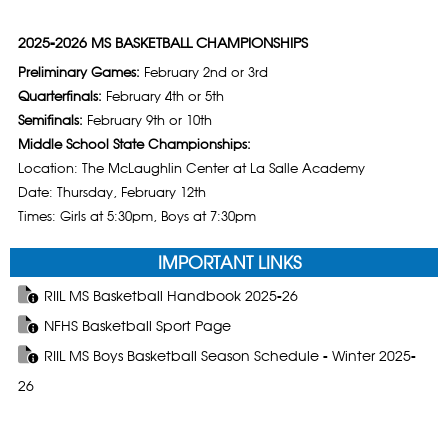
2025-2026 MS BASKETBALL CHAMPIONSHIPS
Preliminary Games:
February 2nd or 3rd
Quarterfinals:
February 4th or 5th
Semifinals:
February 9th or 10th
Middle School State Championships:
Location: The McLaughlin Center at La Salle Academy
Date: Thursday, February 12th
Times: Girls at 5:30pm, Boys at 7:30pm
IMPORTANT LINKS
RIIL MS Basketball Handbook 2025-26
NFHS Basketball Sport Page
RIIL MS Boys Basketball Season Schedule - Winter 2025-
26