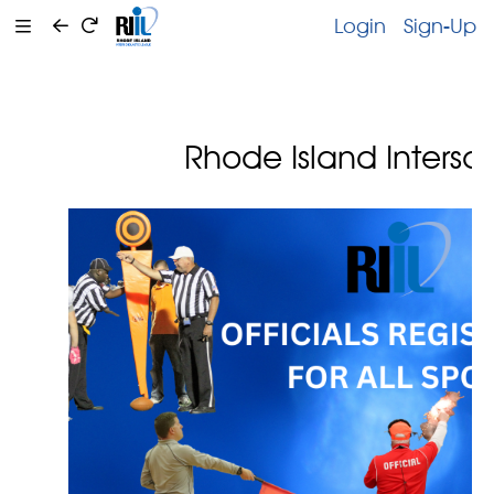
Login
Sign-Up
Rhode Island Intersc