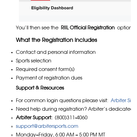
You’ll then see the
RIIL Official Registration
option.
What the Registration Includes
Contact and personal information
Sports selection
Required consent form(s)
Payment of registration dues
Support & Resources
For common login questions please visit:
Arbiter Sig
Need help during registration? Arbiter’s dedicated s
Arbiter Support:
(800)311-4060
support@arbitersports.com
Monday–Friday, 6:00 AM – 5:00 PM MT