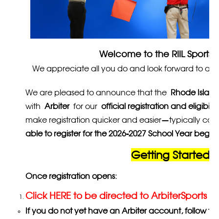
Welcome to the RIIL Sports O
We appreciate all you do and look forward to anoth
We are pleased to announce that the
Rhode Island
with
Arbiter
for our
official registration and eligibili
make registration quicker and easier—typically com
able to register for the 2026-2027 School Year begi
Getting Started w
Once registration opens:
Click HERE to be directed to ArbiterSports
If you do not yet have an Arbiter account, follow t