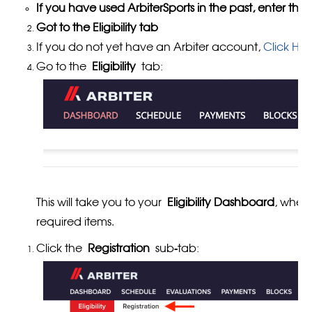
If you have used ArbiterSports in the past, enter the
Got to the Eligibility tab
If you do not yet have an Arbiter account,
Click HE
Go to the
Eligibility
tab:
This will take you to your
Eligibility Dashboard
, wher
required items.
Click the
Registration
sub-tab: