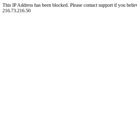
This IP Address has been blocked. Please contact support if you belie
216.73.216.50