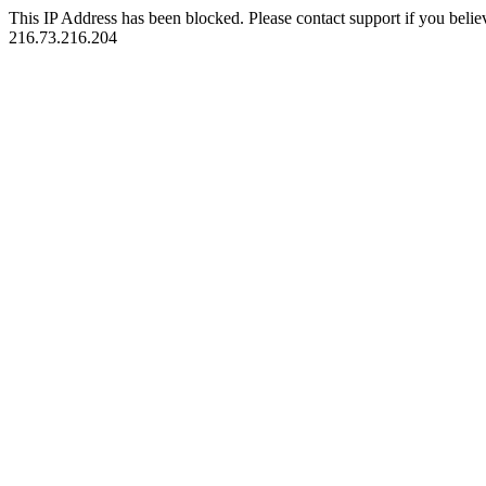
This IP Address has been blocked. Please contact support if you belie
216.73.216.204