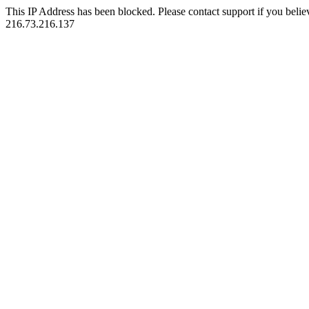
This IP Address has been blocked. Please contact support if you belie
216.73.216.137