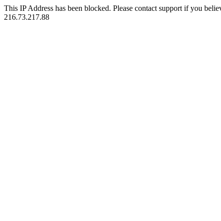
This IP Address has been blocked. Please contact support if you belie
216.73.217.88