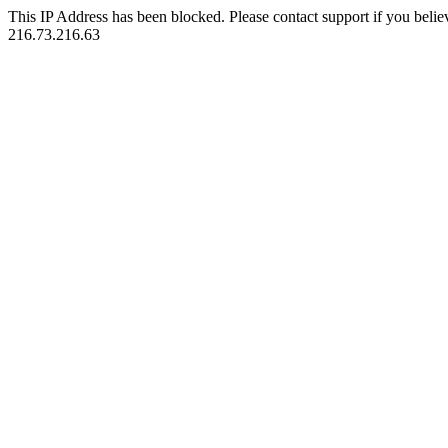
This IP Address has been blocked. Please contact support if you belie
216.73.216.63