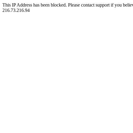
This IP Address has been blocked. Please contact support if you belie
216.73.216.94