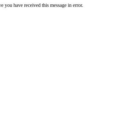
ve you have received this message in error.