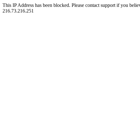
This IP Address has been blocked. Please contact support if you belie
216.73.216.251