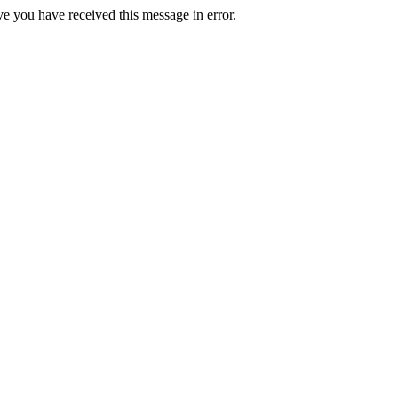
ve you have received this message in error.