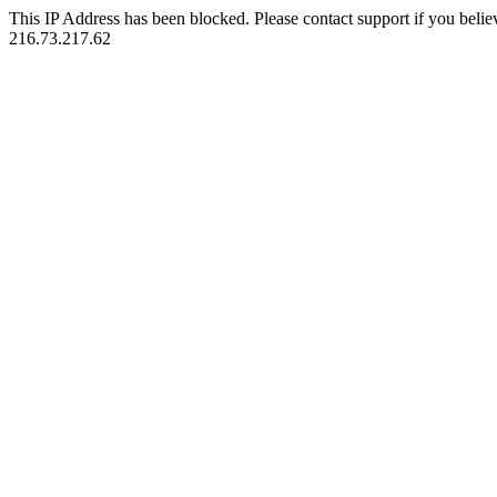
This IP Address has been blocked. Please contact support if you belie
216.73.217.62