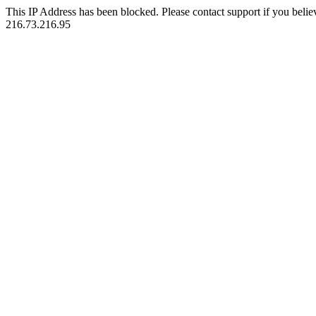
This IP Address has been blocked. Please contact support if you belie
216.73.216.95