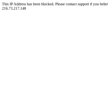
This IP Address has been blocked. Please contact support if you belie
216.73.217.148