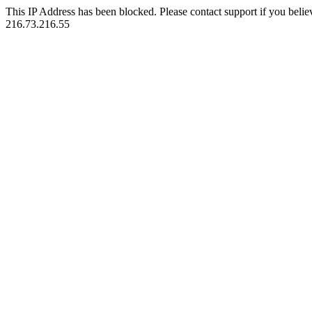
This IP Address has been blocked. Please contact support if you belie
216.73.216.55