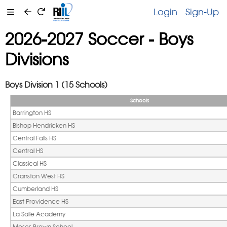
Login
Sign-Up
2026-2027 Soccer - Boys
Divisions
Boys Division 1 (15 Schools)
Schools
Barrington HS
Bishop Hendricken HS
Central Falls HS
Central HS 
Classical HS
Cranston West HS
Cumberland HS
East Providence HS
La Salle Academy
Moses Brown School