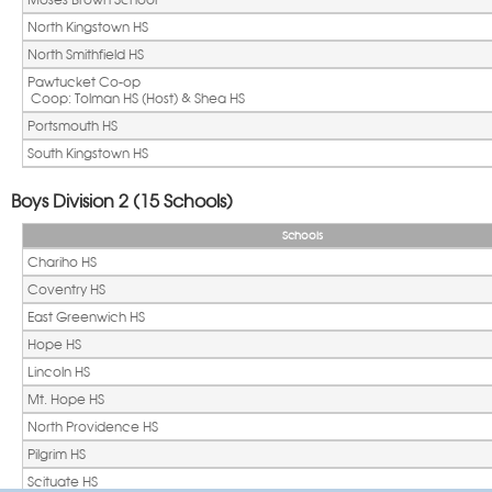
North Kingstown HS
North Smithfield HS
Pawtucket Co-op
 Coop: Tolman HS (Host) & Shea HS
Portsmouth HS
South Kingstown HS
Boys Division 2 (15 Schools)
Schools
Chariho HS
Coventry HS
East Greenwich HS
Hope HS
Lincoln HS
Mt. Hope HS
North Providence HS
Pilgrim HS
Scituate HS