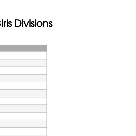
rls Divisions