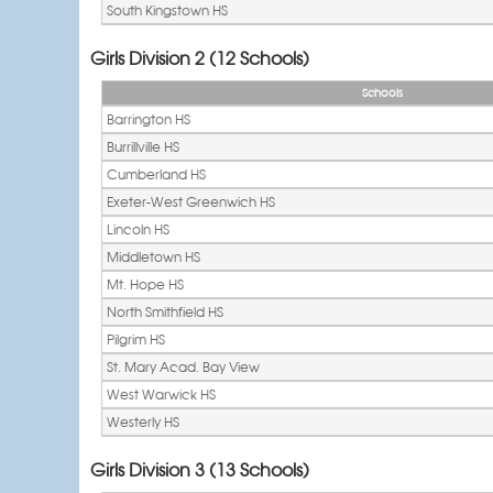
South Kingstown HS
Girls Division 2 (12 Schools)
Schools
Barrington HS
Burrillville HS
Cumberland HS
Exeter-West Greenwich HS
Lincoln HS
Middletown HS
Mt. Hope HS
North Smithfield HS
Pilgrim HS
St. Mary Acad. Bay View
West Warwick HS
Westerly HS
Girls Division 3 (13 Schools)