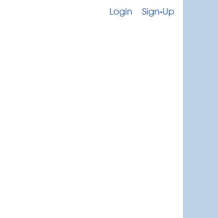
Login
Sign-Up