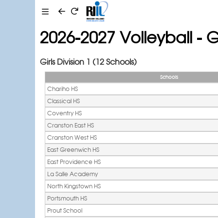
2026-2027 Volleyball - Gi
Girls Division 1 (12 Schools)
Schools
Chariho HS
Classical HS
Coventry HS
Cranston East HS
Cranston West HS
East Greenwich HS
East Providence HS
La Salle Academy
North Kingstown HS
Portsmouth HS
Prout School